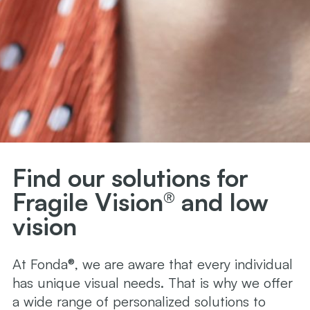
Find our solutions for
Fragile Vision® and low
vision
At Fonda®, we are aware that every individual
has unique visual needs. That is why we offer
a wide range of personalized solutions to