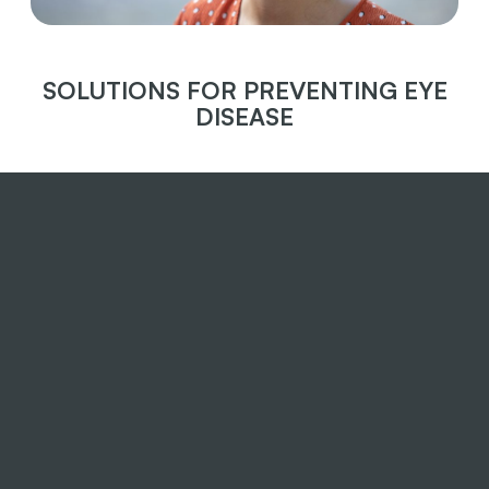
SOLUTIONS FOR PREVENTING EYE
DISEASE