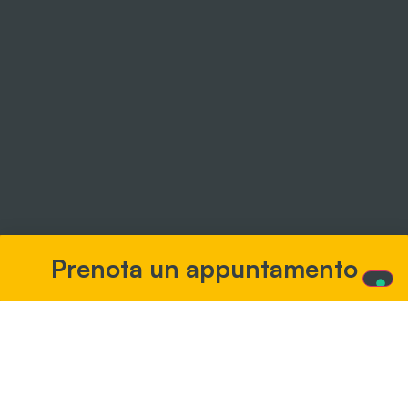
Prenota un appuntamento