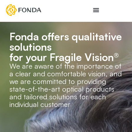
Fonda offers qualitative
solutions
for your Fragile Vision®
We are aware of the importance of
a clear and comfortable vision, and
we are committed to providing
state-of-the-art optical products
and tailored solutions for each
individual customer