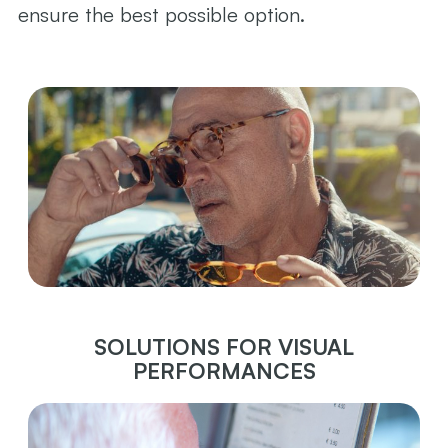
ensure the best possible option.
SOLUTIONS FOR VISUAL
PERFORMANCES