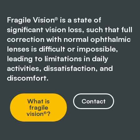
Fragile Vision® is a state of
significant vision loss, such that full
correction with normal ophthalmic
lenses is difficult or impossible,
leading to limitations in daily
activities, dissatisfaction, and
discomfort.
What is
Contact
fragile
vision®?