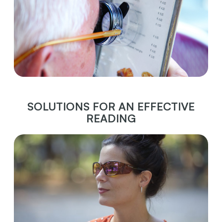
SOLUTIONS FOR AN EFFECTIVE
READING