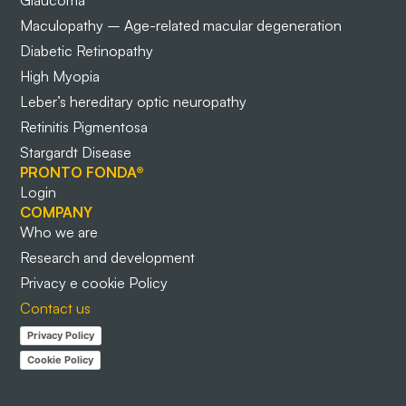
Glaucoma
Maculopathy – Age-related macular degeneration
Diabetic Retinopathy
High Myopia
Leber’s hereditary optic neuropathy
Retinitis Pigmentosa
Stargardt Disease
PRONTO FONDA®
Login
COMPANY
Who we are
Research and development
Privacy e cookie Policy
Contact us
Privacy Policy
Cookie Policy