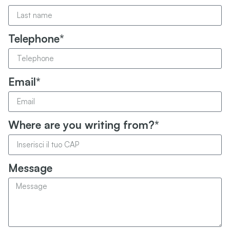
Telephone*
Email*
Where are you writing from?*
Message