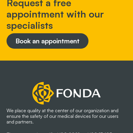
Request a free
appointment with our
specialists
Book an appointment
We place quality at the center of our organization and
ensure the safety of our medical devices for our users
and partners.