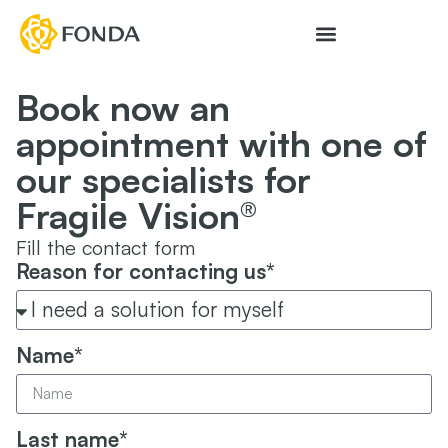
Book now an
appointment with one of
our specialists for
Fragile Vision®
Fill the contact form
Reason for contacting us*
Name*
Last name*