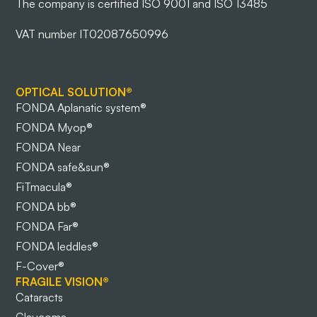
The company is certified ISO 9001 and ISO 13485
VAT number IT02087650996
OPTICAL SOLUTION®
FONDA Aplanatic system®
FONDA Myop®
FONDA Near
FONDA safe&sun®
FiTmacula®
FONDA bb®
FONDA Far®
FONDA leddles®
F-Cover®
FRAGILE VISION®
Cataracts