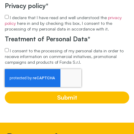
Privacy policy*
I declare that I have read and well understood the
privacy
policy
here in and by checking this box, I consent to the
processing of my personal data in accordance with it.
Treatment of Personal Data*
I consent to the processing of my personal data in order to
receive information on commercial initiatives, promotional
campaigns and products of Fonda S.r.l.
Submit